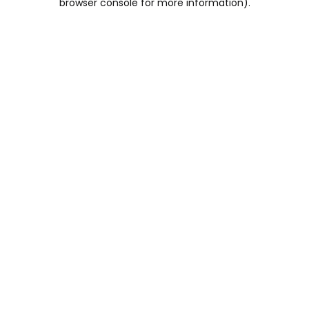
browser console for more information)
.