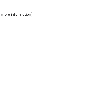
or more information)
.