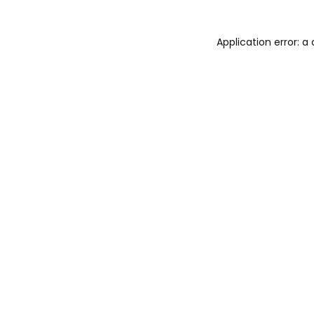
Application error: 