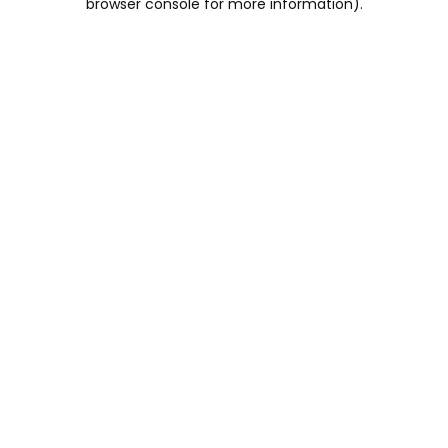
browser console for more information)
.