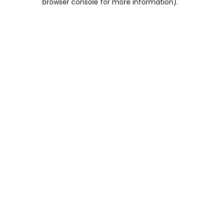
browser console for more information)
.