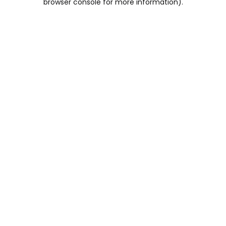
browser console for more information)
.