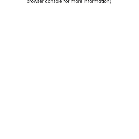
browser console for more information)
.