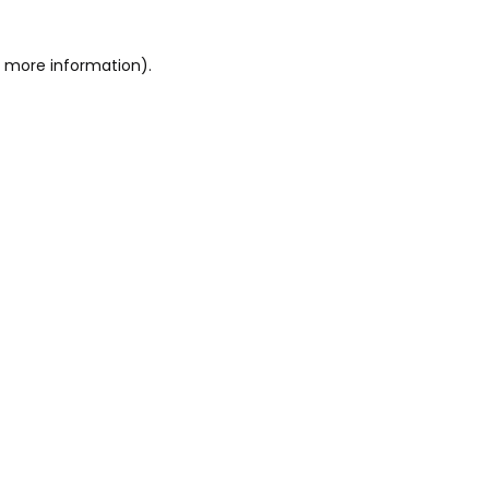
or more information)
.