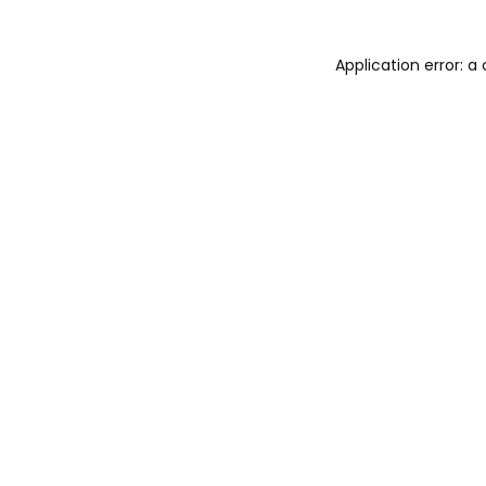
Application error: 