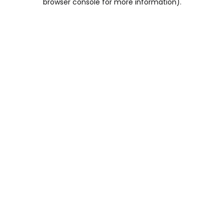
browser console for more information)
.