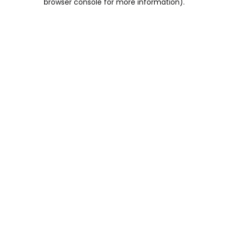
browser console for more information)
.