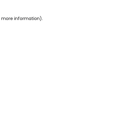
or more information)
.