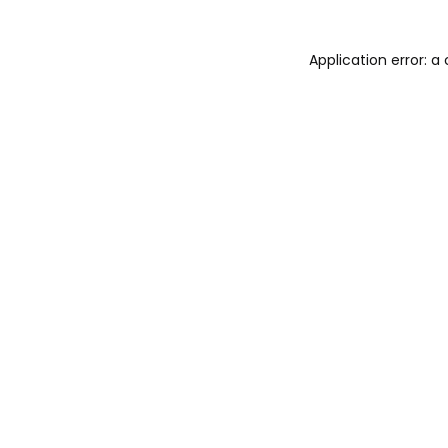
Application error: 