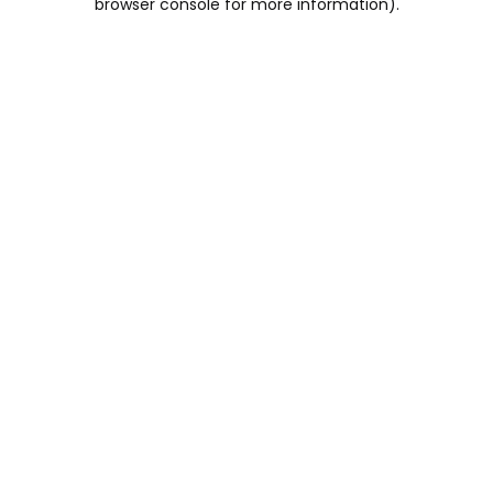
browser console for more information)
.