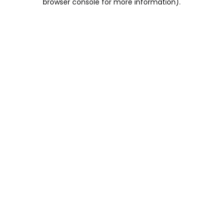
browser console for more information)
.