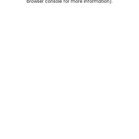
browser console for more information)
.