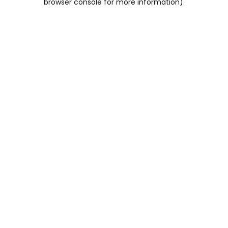
browser console for more information)
.