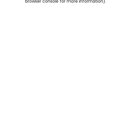
browser console for more information)
.