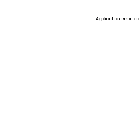
Application error: 