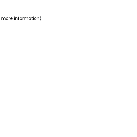
or more information)
.