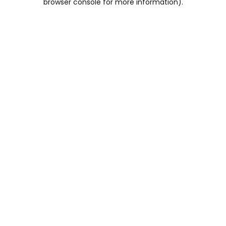
browser console for more information)
.