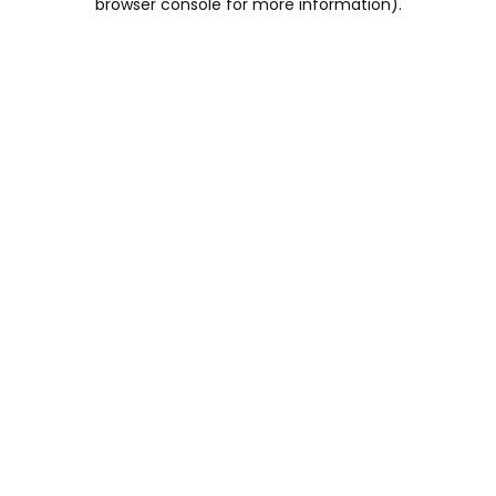
browser console for more information)
.