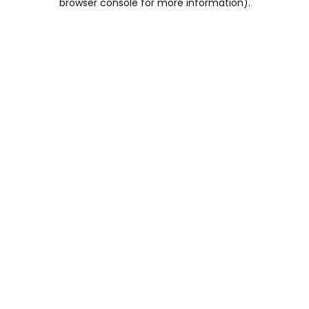
browser console for more information)
.