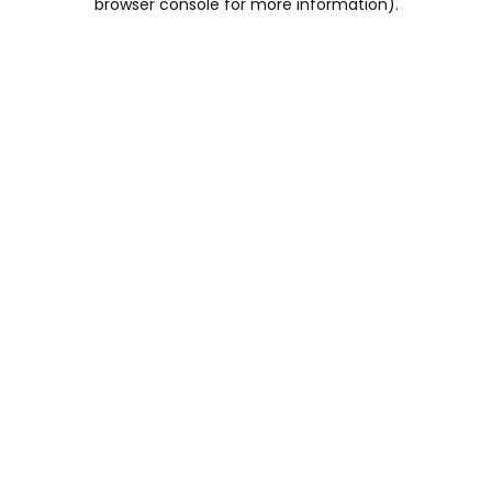
browser console for more information)
.