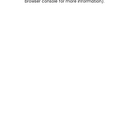
browser console for more information)
.