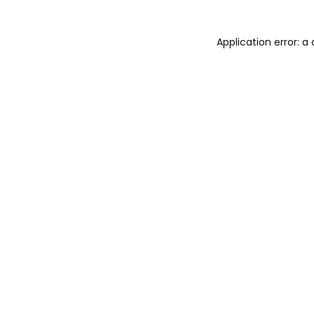
Application error: 