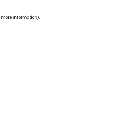
or more information)
.