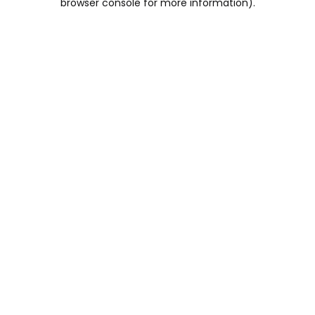
browser console for more information)
.