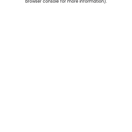
browser console for more information)
.