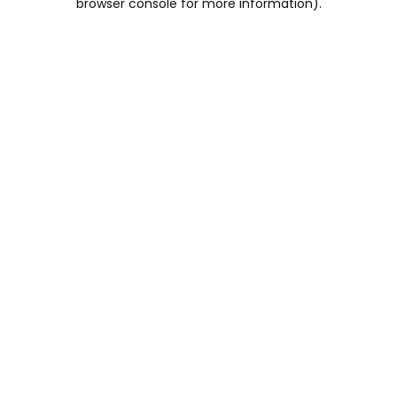
browser console for more information)
.