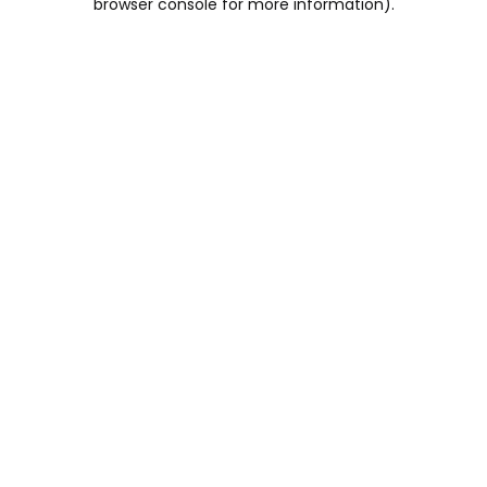
browser console for more information)
.