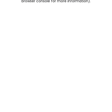
browser console for more information)
.