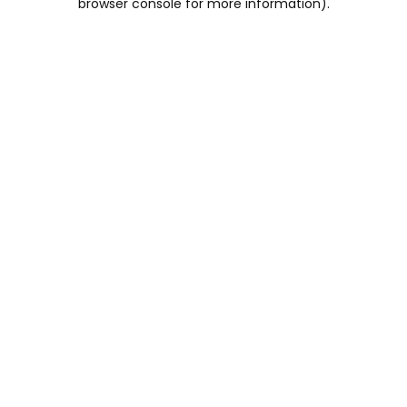
browser console for more information)
.