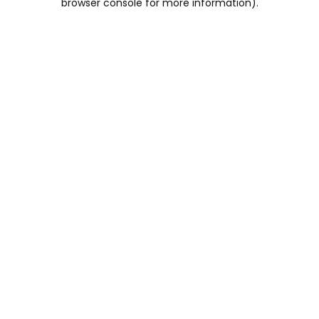
browser console for more information)
.