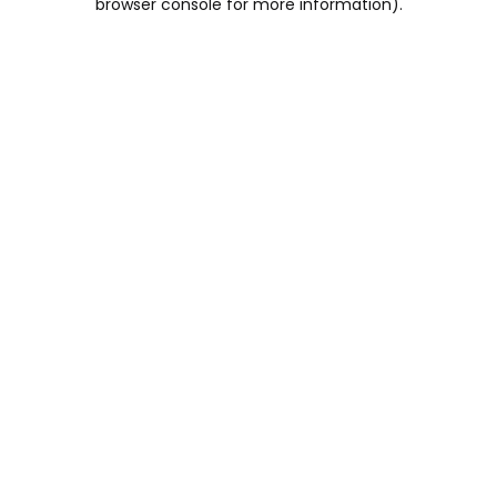
browser console for more information)
.