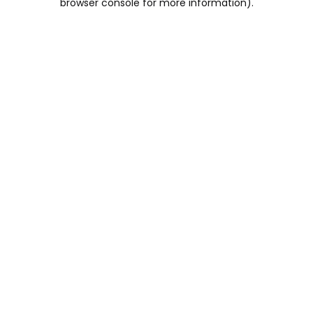
browser console for more information)
.