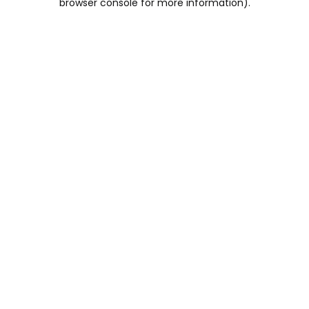
browser console for more information)
.