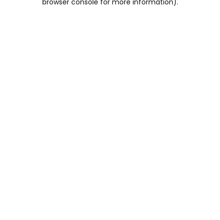
browser console for more information)
.