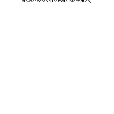
browser console for more information)
.