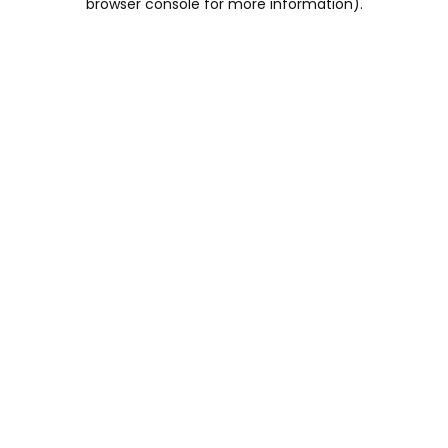
browser console for more information)
.