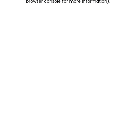
browser console for more information)
.