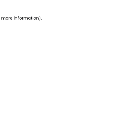
or more information)
.