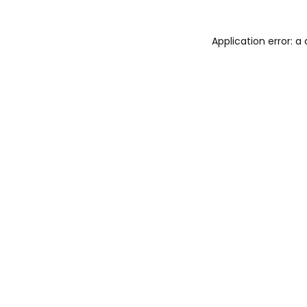
Application error: 