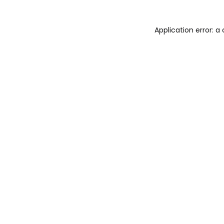
Application error: 