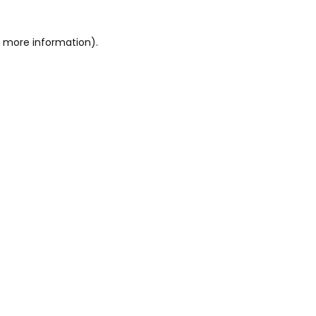
or more information)
.