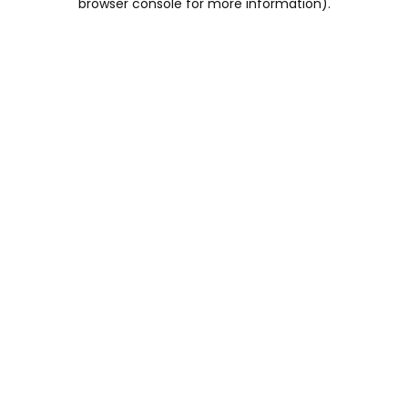
browser console for more information)
.