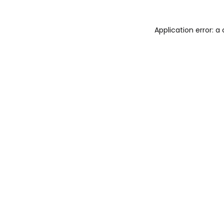
Application error: 