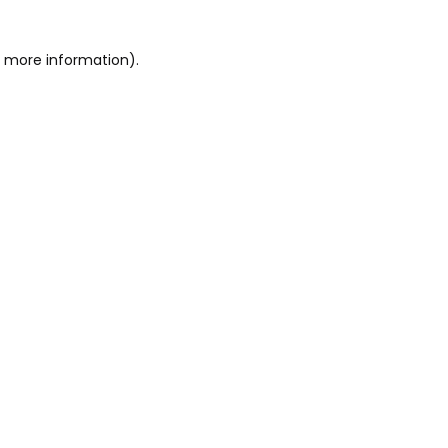
or more information)
.