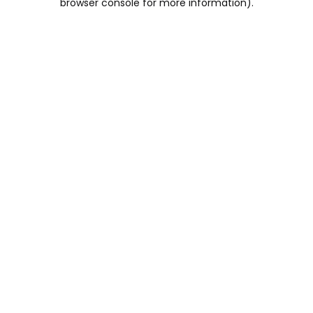
browser console for more information)
.