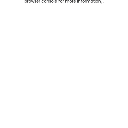
browser console for more information)
.