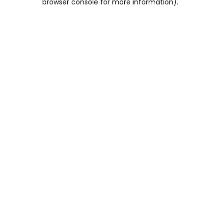
browser console for more information)
.