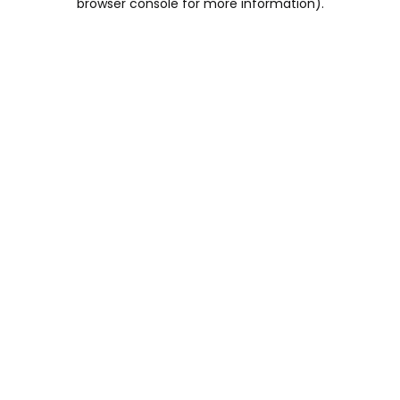
browser console for more information)
.