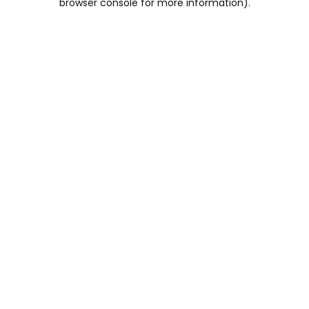
browser console for more information)
.