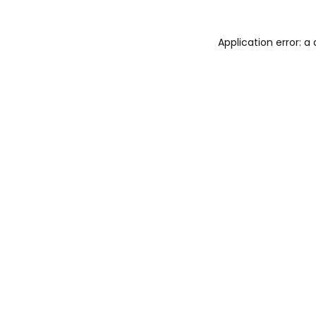
Application error: 