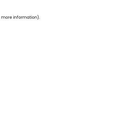
or more information)
.