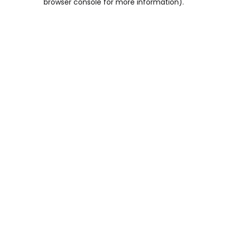
browser console for more information)
.