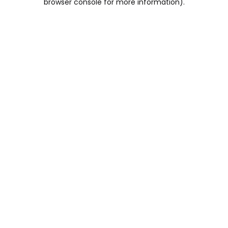
browser console for more information)
.