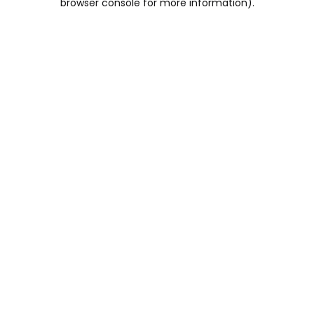
browser console for more information)
.