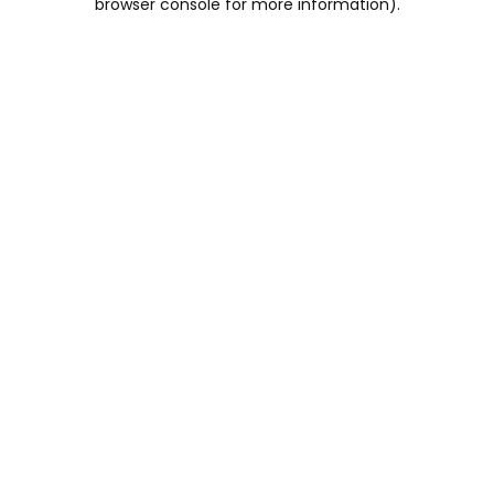
browser console for more information)
.